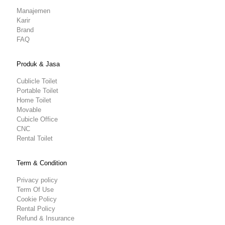
Manajemen
Karir
Brand
FAQ
Produk & Jasa
Cublicle Toilet
Portable Toilet
Home Toilet
Movable
Cubicle Office
CNC
Rental Toilet
Term & Condition
Privacy policy
Term Of Use
Cookie Policy
Rental Policy
Refund & Insurance