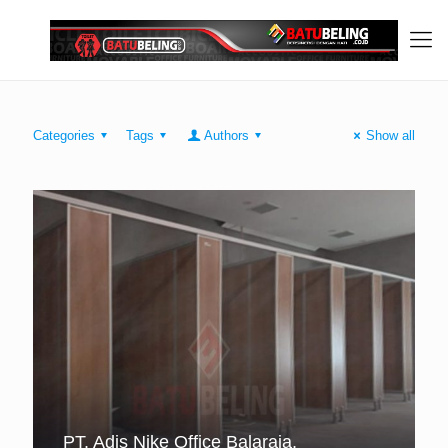
Categories
Tags
Authors
Show all
PT. Adis Nike Office Balaraja,