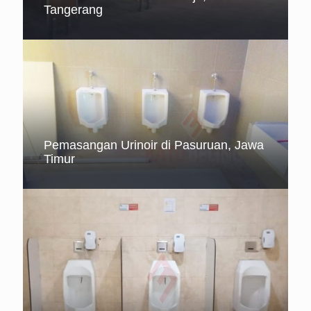
Tangerang
Pemasangan Urinoir di Pasuruan, Jawa
Timur