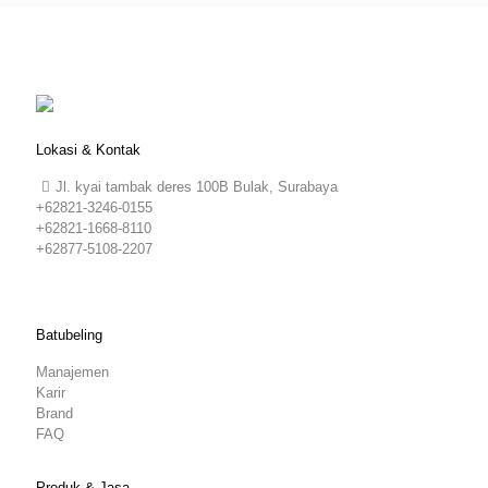
Lokasi & Kontak
Jl. kyai tambak deres 100B Bulak, Surabaya
+62821-3246-0155
+62821-1668-8110
+62877-5108-2207
Batubeling
Manajemen
Karir
Brand
FAQ
Produk & Jasa