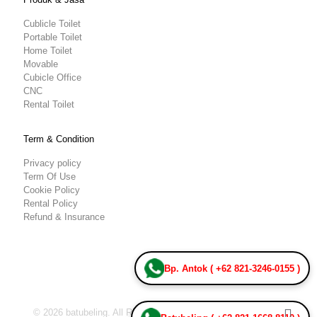
Cublicle Toilet
Portable Toilet
Home Toilet
Movable
Cubicle Office
CNC
Rental Toilet
Term & Condition
Privacy policy
Term Of Use
Cookie Policy
Rental Policy
Refund & Insurance
Bp. Antok ( +62 821-3246-0155 )
© 2026 batubeling. All Rights Reserved.
Team IT Batu Beling