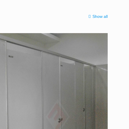
Show all