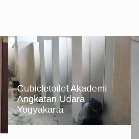
Cubicletoilet Akademi
Angkatan Udara
Yogyakarta