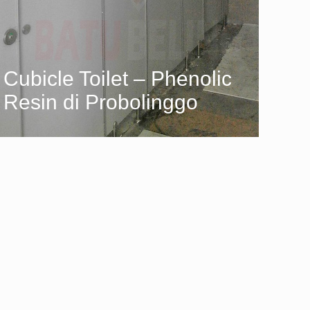
Cubicle Toilet – Phenolic
Resin di Probolinggo