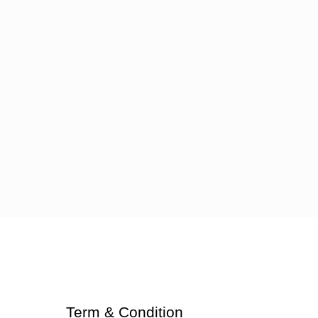
Term & Condition