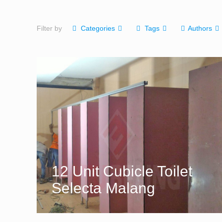
Filter by
Categories
Tags
Authors
12 Unit Cubicle Toilet
Selecta Malang