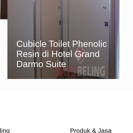
Cubicle Toilet Phenolic
Resin di Hotel Grand
Darmo Suite
ling
Produk & Jasa