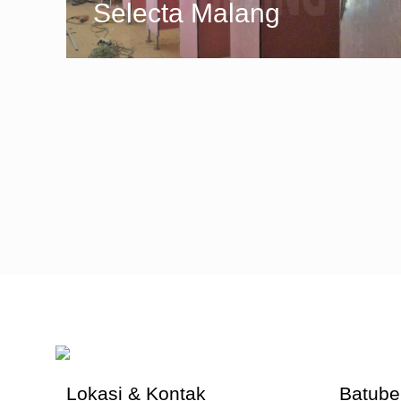
Selecta Malang
Lokasi & Kontak
Batube