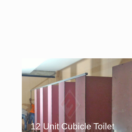
12 Unit Cubicle Toilet