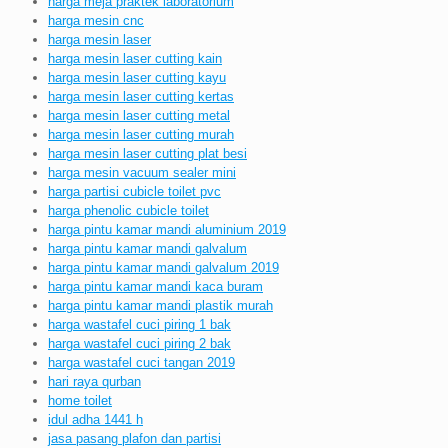
harga meja praktek laboratorium
harga mesin cnc
harga mesin laser
harga mesin laser cutting kain
harga mesin laser cutting kayu
harga mesin laser cutting kertas
harga mesin laser cutting metal
harga mesin laser cutting murah
harga mesin laser cutting plat besi
harga mesin vacuum sealer mini
harga partisi cubicle toilet pvc
harga phenolic cubicle toilet
harga pintu kamar mandi aluminium 2019
harga pintu kamar mandi galvalum
harga pintu kamar mandi galvalum 2019
harga pintu kamar mandi kaca buram
harga pintu kamar mandi plastik murah
harga wastafel cuci piring 1 bak
harga wastafel cuci piring 2 bak
harga wastafel cuci tangan 2019
hari raya qurban
home toilet
idul adha 1441 h
jasa pasang plafon dan partisi