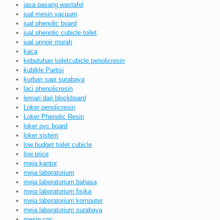
jasa pasang wastafel
jual mesin vacuum
jual phenolic board
jual phenolic cubicle toilet
jual urinoir murah
kaca
kebutuhan toiletcubicle penolicresin
kubikle Partisi
kurban sapi surabaya
laci phenolicresin
lemari dari blockboard
Loker penolicresin
Loker Phenolic Resin
loker pvc board
loker sistem
low budget toilet cubicle
low price
meja kantor
meja laboratorium
meja laboratorium bahasa
meja laboratorium fisika
meja laboratorium komputer
meja laboratorium surabaya
mesin cnc