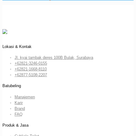
Lokasi & Kontak
Jl. kyai tambak deres 100B Bulak, Surabaya
+62821-3246-0155
+62821-1668-8110
+62877-5108-2207
Batubeling
Manajemen
Karir
Brand
FAQ
Produk & Jasa