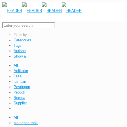
Filter by
Categories
Tags
Authors
Show all
All
Aplikator
Jasa
lain-lain
Postingan
Produk
Semua
Supplier
All
bio septic tank