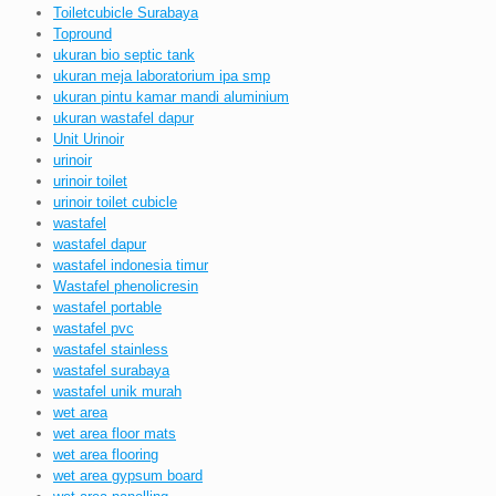
Toiletcubicle Surabaya
Topround
ukuran bio septic tank
ukuran meja laboratorium ipa smp
ukuran pintu kamar mandi aluminium
ukuran wastafel dapur
Unit Urinoir
urinoir
urinoir toilet
urinoir toilet cubicle
wastafel
wastafel dapur
wastafel indonesia timur
Wastafel phenolicresin
wastafel portable
wastafel pvc
wastafel stainless
wastafel surabaya
wastafel unik murah
wet area
wet area floor mats
wet area flooring
wet area gypsum board