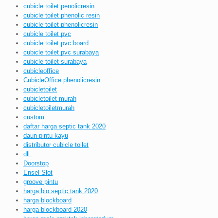
cubicle toilet penolicresin
cubicle toilet phenolic resin
cubicle toilet phenolicresin
cubicle toilet pvc
cubicle toilet pvc board
cubicle toilet pvc surabaya
cubicle toilet surabaya
cubicleoffice
CubicleOffice phenolicresin
cubicletoilet
cubicletoilet murah
cubicletoiletmurah
custom
daftar harga septic tank 2020
daun pintu kayu
distributor cubicle toilet
dll.
Doorstop
Ensel Slot
groove pintu
harga bio septic tank 2020
harga blockboard
harga blockboard 2020