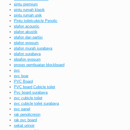
pintu premium
pintu rumah klasik
pintu rumah unik
Pintu toiletcubicle Penolic
plafon acoustic
plafon akustik
plafon dan partisi
plafon gypsum
plafon murah surabaya
plafon surabaya
plpafon gypsum
proses pembuatan blockboard
pvc
pvc boar
PVC Board
PVC board Cubicle toilet
Pvc board surabaya
pvc cubicle toilet
pvc cubicle toilet surabaya
pvc panel
rak penolicresin
rak pvc board
sekat urinoir