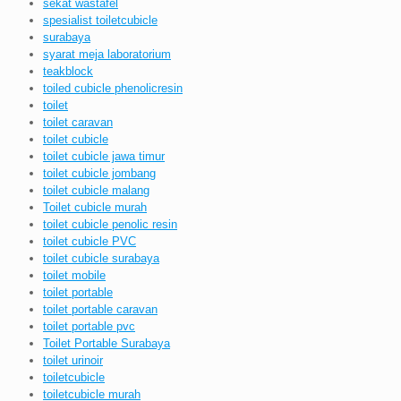
sekat wastafel
spesialist toiletcubicle
surabaya
syarat meja laboratorium
teakblock
toiled cubicle phenolicresin
toilet
toilet caravan
toilet cubicle
toilet cubicle jawa timur
toilet cubicle jombang
toilet cubicle malang
Toilet cubicle murah
toilet cubicle penolic resin
toilet cubicle PVC
toilet cubicle surabaya
toilet mobile
toilet portable
toilet portable caravan
toilet portable pvc
Toilet Portable Surabaya
toilet urinoir
toiletcubicle
toiletcubicle murah