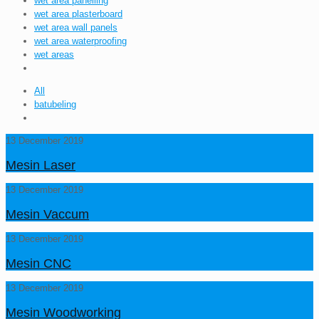
wet area panelling
wet area plasterboard
wet area wall panels
wet area waterproofing
wet areas
All
batubeling
13 December 2019
Mesin Laser
13 December 2019
Mesin Vaccum
13 December 2019
Mesin CNC
13 December 2019
Mesin Woodworking