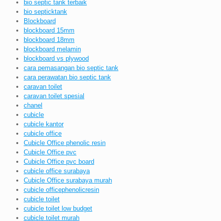
bio septic tank terbaik
bio septicktank
Blockboard
blockboard 15mm
blockboard 18mm
blockboard melamin
blockboard vs plywood
cara pemasangan bio septic tank
cara perawatan bio septic tank
caravan toilet
caravan toilet spesial
chanel
cubicle
cubicle kantor
cubicle office
Cubicle Office phenolic resin
Cubicle Office pvc
Cubicle Office pvc board
cubicle office surabaya
Cubicle Office surabaya murah
cubicle officephenolicresin
cubicle toilet
cubicle toilet low budget
cubicle toilet murah