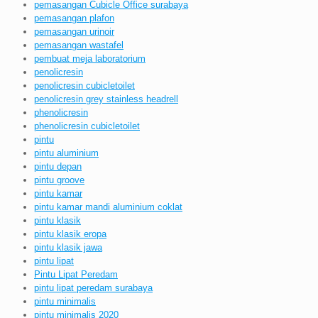
pemasangan Cubicle Office surabaya
pemasangan plafon
pemasangan urinoir
pemasangan wastafel
pembuat meja laboratorium
penolicresin
penolicresin cubicletoilet
penolicresin grey stainless headrell
phenolicresin
phenolicresin cubicletoilet
pintu
pintu aluminium
pintu depan
pintu groove
pintu kamar
pintu kamar mandi aluminium coklat
pintu klasik
pintu klasik eropa
pintu klasik jawa
pintu lipat
Pintu Lipat Peredam
pintu lipat peredam surabaya
pintu minimalis
pintu minimalis 2020