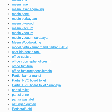
mesin laser
mesin laser engraving
mesin panel
mesin perkayuan
mesin plywood
mesin vaccum
mesin vacuum
mesin vacuum surabaya
Mesin Woodworking
model pintu kamar mandi terbaru 2019
obat bio septic tank
office cubicle
office cubiclephenolicresin
office furniture
office furniturephenolicresin
Partisi kamar mandi
Partisi PVC board toilet
Partisi PVC board toilet Surabaya
partisi toilet
partisi urinoir
partisi wastafel
patungan qurban
Pedestal/kaki