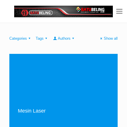
Categories
Tags
Authors
Show all
Mesin Laser