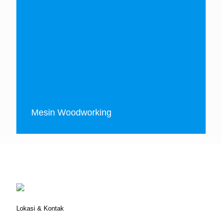
Mesin Woodworking
Lokasi & Kontak