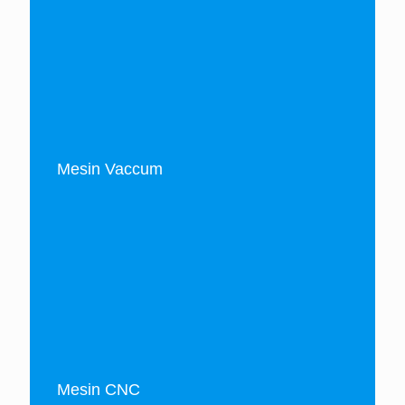
Mesin Vaccum
Mesin CNC