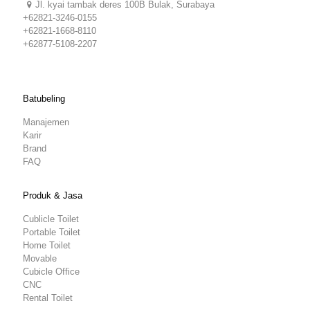
Jl. kyai tambak deres 100B Bulak, Surabaya
+62821-3246-0155
+62821-1668-8110
+62877-5108-2207
Batubeling
Manajemen
Karir
Brand
FAQ
Produk & Jasa
Cublicle Toilet
Portable Toilet
Home Toilet
Movable
Cubicle Office
CNC
Rental Toilet